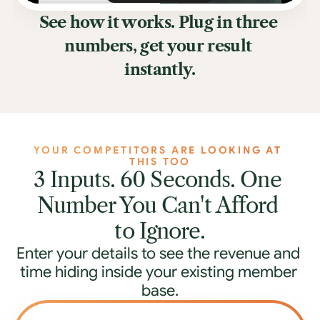
See how it works. Plug in three 
numbers, get your result 
instantly.
YOUR COMPETITORS ARE LOOKING AT 
THIS TOO
3 Inputs. 60 Seconds. One 
Number You Can't Afford 
to Ignore.
Enter your details to see the revenue and 
time hiding inside your existing member 
base.