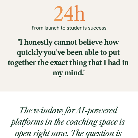
24h
From launch to students success
"I honestly cannot believe how 
quickly you've been able to put 
together the exact thing that I had in 
my mind."
The window for AI-powered 
platforms in the coaching space is 
open right now. The question is 