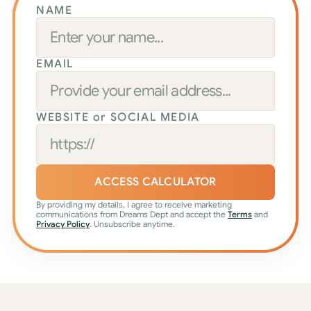
NAME
EMAIL
WEBSITE or SOCIAL MEDIA
ACCESS CALCULATOR
By providing my details, I agree to receive marketing 
communications from Dreams Dept and accept the 
Terms
 and 
Privacy Policy
. Unsubscribe anytime.