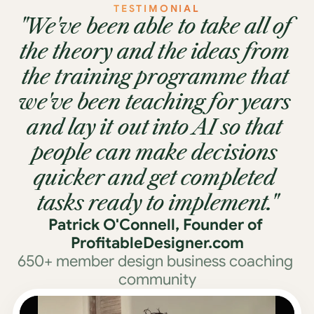
TESTIMONIAL
"We've been able to take all of 
the theory and the ideas from 
the training programme that 
we've been teaching for years 
and lay it out into AI so that 
people can make decisions 
quicker and get completed 
tasks ready to implement."
Patrick O'Connell, Founder of 
ProfitableDesigner.com
650+ member design business coaching 
community