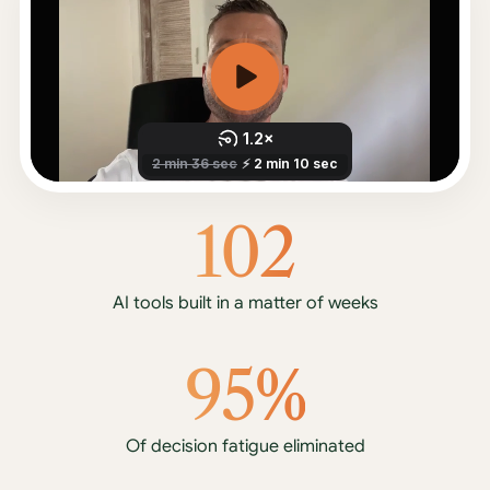
102
AI tools built in a matter of weeks
95%
Of decision fatigue eliminated