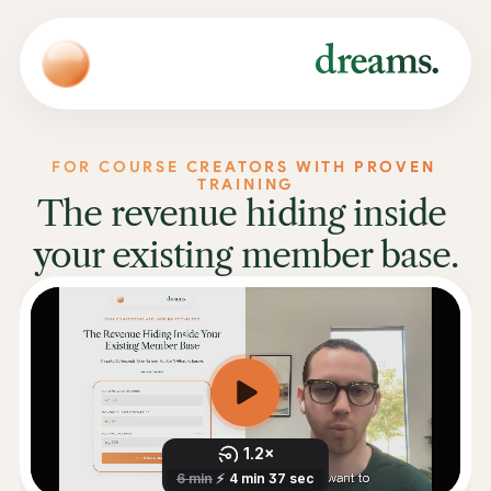
FOR COURSE CREATORS WITH PROVEN 
TRAINING
The revenue hiding inside 
your existing member base.